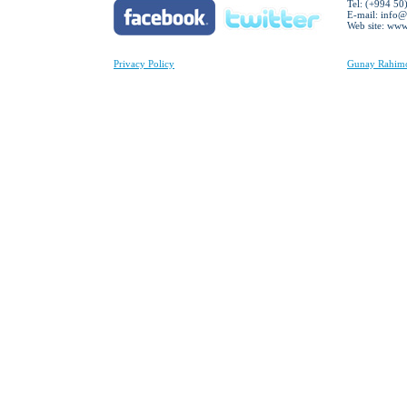
Tel: (+994 50
E-mail:
info@
Web site: ww
Privacy Policy
Gunay Rahimov