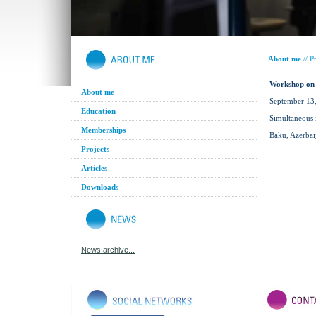
About me
//
Pr
Workshop on 
About me
September 13
Education
Simultaneous 
Memberships
Baku, Azerbai
Projects
Articles
Downloads
News archive...