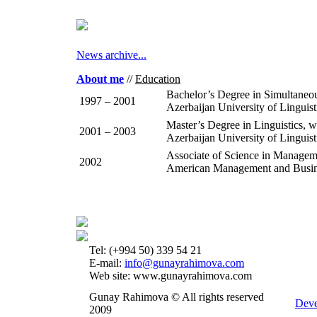
News archive...
About me
//
Education
Bachelor’s Degree in Simultaneo
1997 – 2001
Azerbaijan University of Linguis
Master’s Degree in Linguistics, 
2001 – 2003
Azerbaijan University of Linguist
Associate of Science in Managem
2002
American Management and Busines
Tel: (+994 50) 339 54 21
E-mail:
info@gunayrahimova.com
Web site: www.gunayrahimova.com
Gunay Rahimova © All rights reserved
Deve
2009