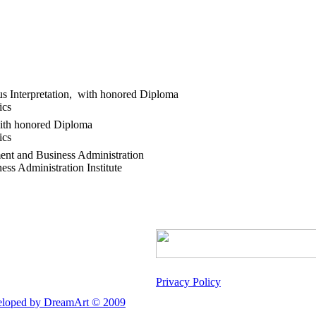
us Interpretation, with honored Diploma
tics
with honored Diploma
ics
ent and Business Administration
s Administration Institute
Privacy Policy
loped by DreamArt © 2009