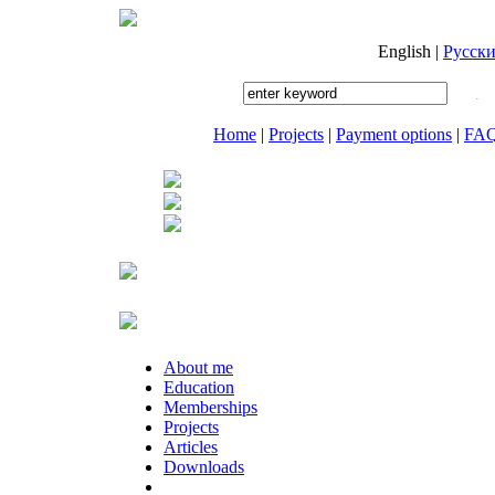
English
|
Русск
Home
|
Projects
|
Payment options
|
FA
About me
Education
Memberships
Projects
Articles
Downloads