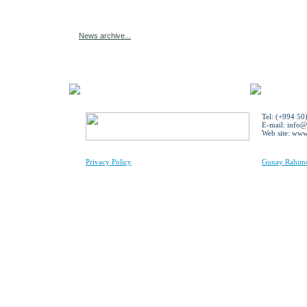
News archive...
Tel: (+994 50
E-mail:
info@
Web site: ww
Privacy Policy
Gunay Rahimov