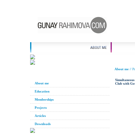
About me
//
Pr
Simultaneous 
About me
Club with Go
Education
Memberships
Projects
Articles
Downloads