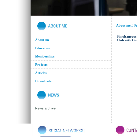
About me
//
Pr
Simultaneous 
About me
Club with Go
Education
Memberships
Projects
Articles
Downloads
News archive...