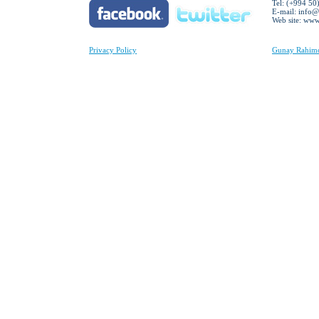
Tel: (+994 50
E-mail:
info@
Web site: ww
Privacy Policy
Gunay Rahimov