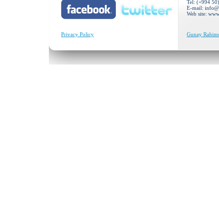
Tel: (+994 50
E-mail:
info@
Web site: ww
Privacy Policy
Gunay Rahimov