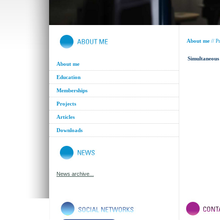
About me
//
Pr
Simultaneous 
About me
Education
Memberships
Projects
Articles
Downloads
News archive...