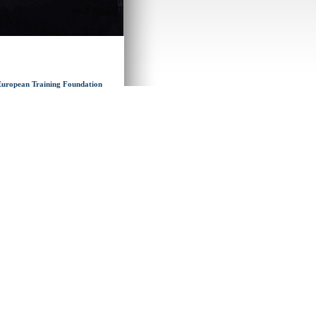
y European Training Foundation