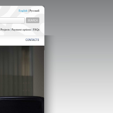
English
|
Русский
|
Projects
|
Payment options
|
FAQs