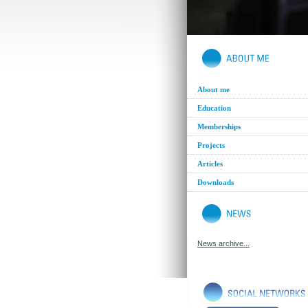
About me
Education
Memberships
Projects
Articles
Downloads
News archive...