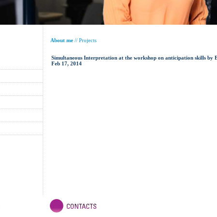
About me
//
Projects
Simultaneous Interpretation at the workshop on anticipation skills b
Feb 17, 2014