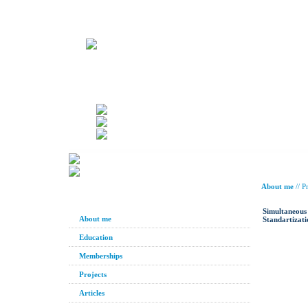
About me
//
Pr
Simultaneous 
About me
Standartizati
Education
Memberships
Projects
Articles