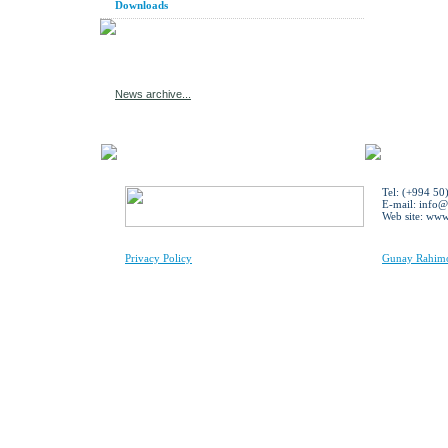
Downloads
News archive...
Tel: (+994 50
E-mail:
info@
Web site: ww
Privacy Policy
Gunay Rahimov