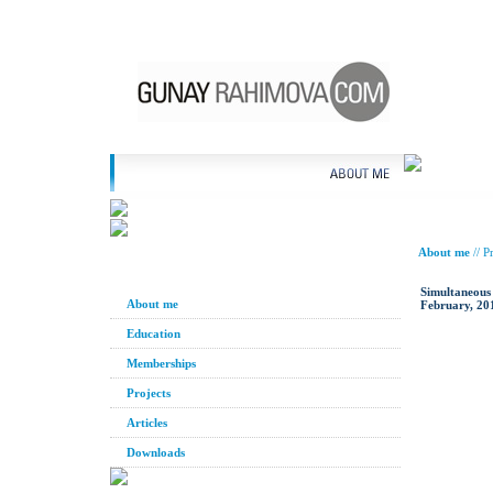
About me
//
Pr
Simultaneous
About me
February, 20
Education
Memberships
Projects
Articles
Downloads