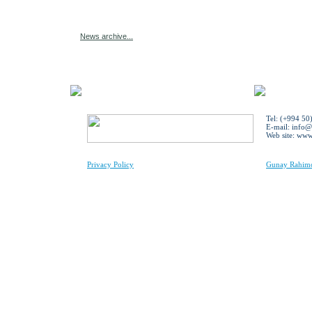
News archive...
Tel: (+994 50
E-mail:
info@
Web site: ww
Privacy Policy
Gunay Rahimov