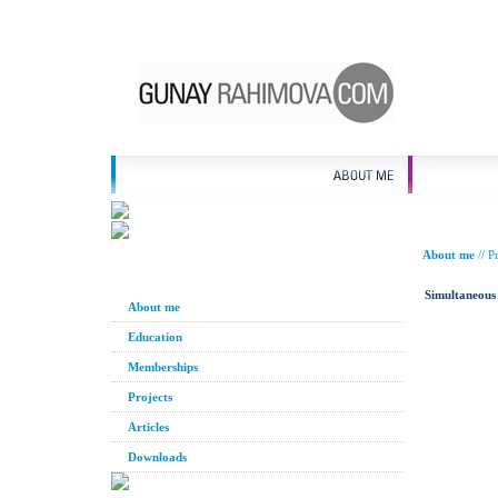
About me
//
Pr
Simultaneous 
About me
Education
Memberships
Projects
Articles
Downloads