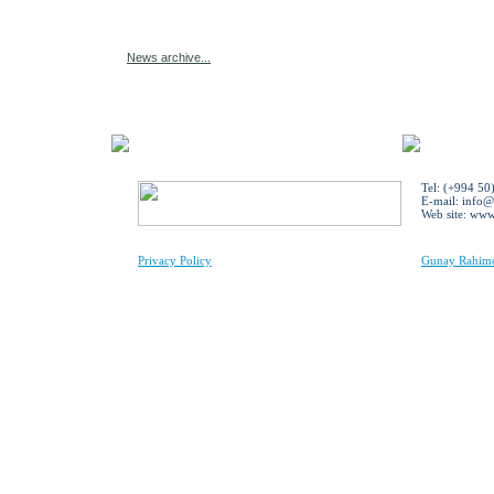
News archive...
Tel: (+994 50
E-mail:
info@
Web site: ww
Privacy Policy
Gunay Rahimov