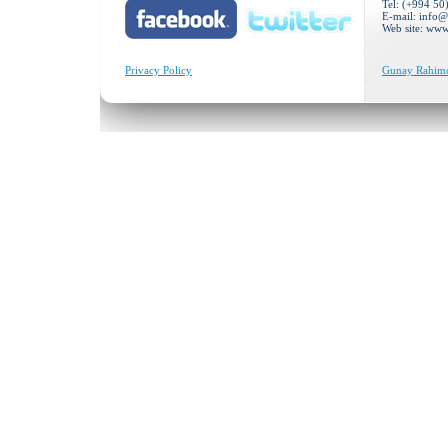
Tel: (+994 50
E-mail:
info@
Web site: ww
Privacy Policy
Gunay Rahimov