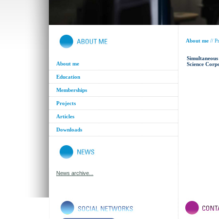
About me
//
Pr
Simultaneous 
About me
Science Corp
Education
Memberships
Projects
Articles
Downloads
News archive...