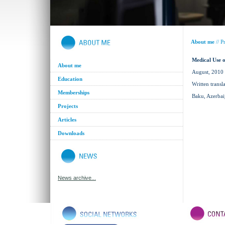
About me
//
Pr
Medical Use 
About me
August, 2010
Education
Written transl
Memberships
Baku, Azerbai
Projects
Articles
Downloads
News archive...