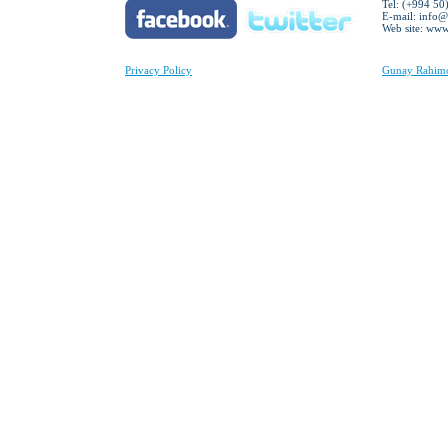
Tel: (+994 50
E-mail:
info@
Web site: ww
Privacy Policy
Gunay Rahimov